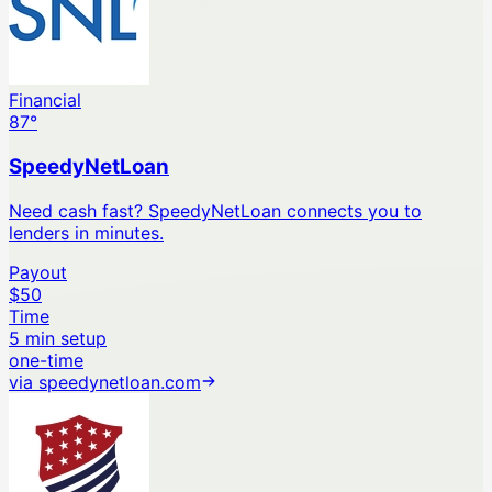
Financial
87
°
SpeedyNetLoan
Need cash fast? SpeedyNetLoan connects you to
lenders in minutes.
Payout
$50
Time
5 min setup
one-time
via
speedynetloan.com