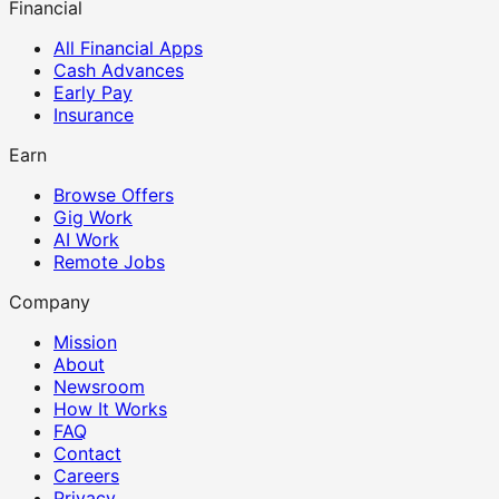
Financial
All Financial Apps
Cash Advances
Early Pay
Insurance
Earn
Browse Offers
Gig Work
AI Work
Remote Jobs
Company
Mission
About
Newsroom
How It Works
FAQ
Contact
Careers
Privacy