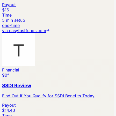
Payout
$16
Time
5 min setup
one-time
via
easyfastfunds.com
Financial
90
°
SSDI Review
Find Out If You Qualify for SSDI Benefits Today
Payout
$14.40
Time