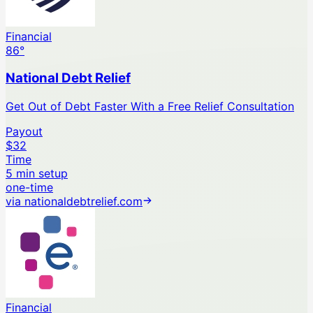
Financial
86
°
National Debt Relief
Get Out of Debt Faster With a Free Relief Consultation
Payout
$32
Time
5 min setup
one-time
via
nationaldebtrelief.com
Financial