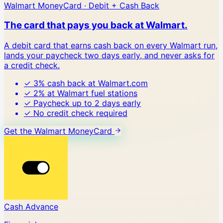
Walmart MoneyCard · Debit + Cash Back
The card that pays you back at Walmart.
A debit card that earns cash back on every Walmart run,
lands your paycheck two days early, and never asks for
a credit check.
✓
3% cash back at Walmart.com
✓
2% at Walmart fuel stations
✓
Paycheck up to 2 days early
✓
No credit check required
Get the Walmart MoneyCard
Cash Advance