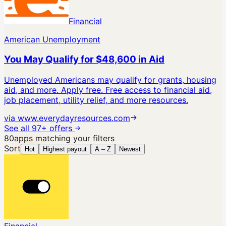
Financial
American Unemployment
You May Qualify for $48,600 in Aid
Unemployed Americans may qualify for grants, housing
aid, and more. Apply free.
Free access to financial aid,
job placement, utility relief, and more resources.
via
www.everydayresources.com
See all 97+ offers
80
apps
matching your filters
Sort
Hot
Highest payout
A – Z
Newest