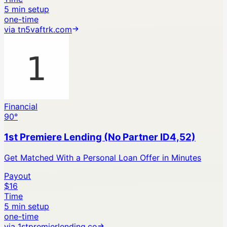
5 min setup
one-time
via
tn5vaftrk.com
Financial
90
°
1st Premiere Lending (No Partner ID4,52)
Get Matched With a Personal Loan Offer in Minutes
Payout
$16
Time
5 min setup
one-time
via
1stpremierlending.co