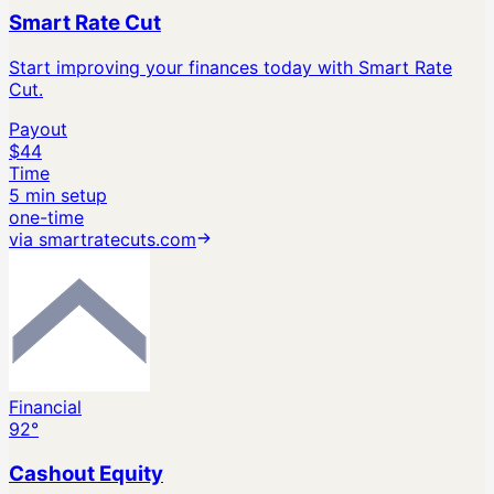
Smart Rate Cut
Start improving your finances today with Smart Rate
Cut.
Payout
$44
Time
5 min setup
one-time
via
smartratecuts.com
Financial
92
°
Cashout Equity