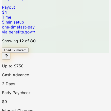
Payout
$4
Time
5 min setup
one-time
fast-pay
via
benefits.gov
Showing
12
of
80
Load
12
more
Up to $750
Cash Advance
2 Days
Early Paycheck
$0
Interest Charged