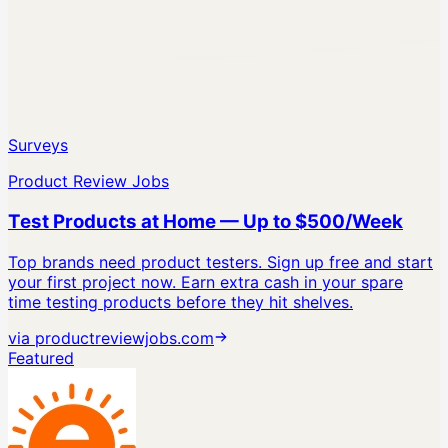
Surveys
Product Review Jobs
Test Products at Home — Up to $500/Week
Top brands need product testers. Sign up free and start
your first project now.
Earn extra cash in your spare
time testing products before they hit shelves.
via
productreviewjobs.com
Featured