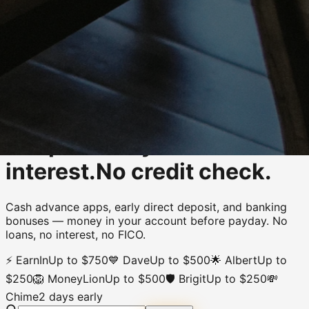
Rung 01 of 03
·
survive
/
financial
Get paid early.
Zero
interest.
No credit check.
Cash advance apps, early direct deposit, and banking
bonuses
—
money in your account before payday
.
No
loans, no interest, no FICO.
⚡
EarnIn
Up to $750
💙
Dave
Up to $500
🌟
Albert
Up to
$250
🦁
MoneyLion
Up to $500
🛡️
Brigit
Up to $250
💸
Chime
2 days early