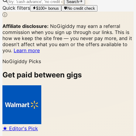
Search
Quick filters
$100+ bonus
No credit check
ⓘ
Affiliate disclosure:
NoGigiddy may earn a referral
commission when you sign up through our links. This is
how we keep the site free — you never pay more, and it
doesn't affect what you earn or the offers available to
you.
Learn more
NoGigiddy Picks
Get paid between gigs
★ Editor's Pick