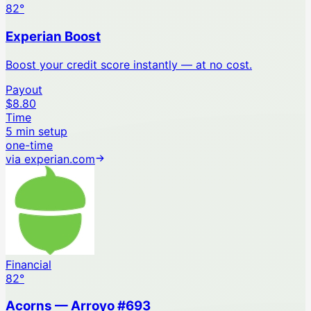
82
°
Experian Boost
Boost your credit score instantly — at no cost.
Payout
$8.80
Time
5 min setup
one-time
via
experian.com
Financial
82
°
Acorns — Arroyo #693