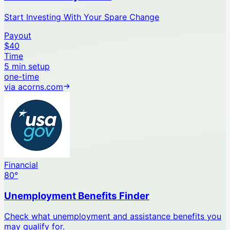
Start Investing With Your Spare Change
Payout
$40
Time
5 min setup
one-time
via
acorns.com
Financial
80
°
Unemployment Benefits Finder
Check what unemployment and assistance benefits you
may qualify for.