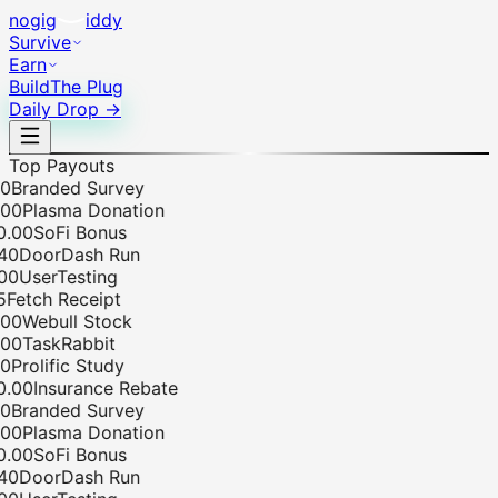
no
gig
iddy
Survive
Earn
Build
The Plug
Daily Drop →
Top Payouts
Branded Survey
0
Plasma Donation
00
SoFi Bonus
0
DoorDash Run
0
UserTesting
etch Receipt
0
Webull Stock
0
TaskRabbit
Prolific Study
00
Insurance Rebate
Branded Survey
0
Plasma Donation
00
SoFi Bonus
0
DoorDash Run