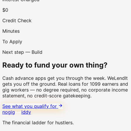
$0
Credit Check
Minutes
To Apply
Next step — Build
Ready to fund your own thing?
Cash advance apps get you through the week. WeLendIt
gets you off the ground. Real loans for 1099 earners and
gig workers — no degree required, no corporate income
statement, no credit-score gatekeeping.
See what you qualify for
no
gig
iddy
The financial ladder for hustlers.