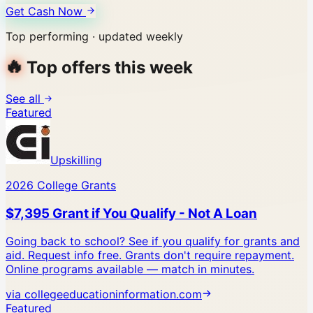
Get Cash Now
Top performing · updated weekly
🔥
Top offers this week
See all
Featured
Upskilling
2026 College Grants
$7,395 Grant if You Qualify - Not A Loan
Going back to school? See if you qualify for grants and
aid. Request info free.
Grants don't require repayment.
Online programs available — match in minutes.
via
collegeeducationinformation.com
Featured