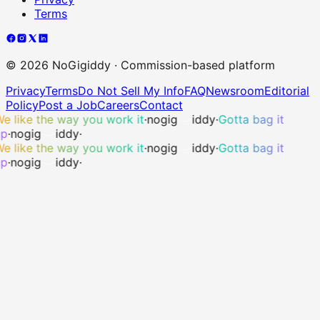
Terms
©
2026
NoGigiddy · Commission-based platform
Privacy
Terms
Do Not Sell My Info
FAQ
Newsroom
Editorial
Policy
Post a Job
Careers
Contact
e like the way you work it
·
no
gig
iddy
·
Gotta bag it
p
·
no
gig
iddy
·
e like the way you work it
·
no
gig
iddy
·
Gotta bag it
p
·
no
gig
iddy
·