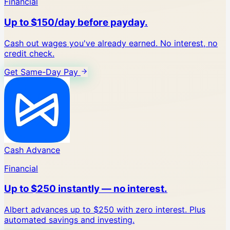
Financial
Up to $150/day before payday.
Cash out wages you've already earned. No interest, no
credit check.
Get Same-Day Pay
Cash Advance
Financial
Up to $250 instantly — no interest.
Albert advances up to $250 with zero interest. Plus
automated savings and investing.