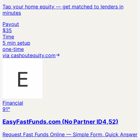
Tap your home equity — get matched to lenders in
minutes
Payout
$35
Time
5 min setup
one-time
via
cashoutequity.com
Financial
91
°
EasyFastFunds.com (No Partner ID4,52)
Request Fast Funds Online — Simple Form, Quick Answer