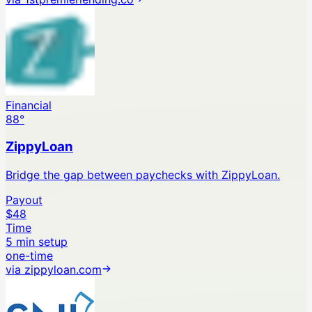
Financial
88
°
ZippyLoan
Bridge the gap between paychecks with ZippyLoan.
Payout
$48
Time
5 min setup
one-time
via
zippyloan.com