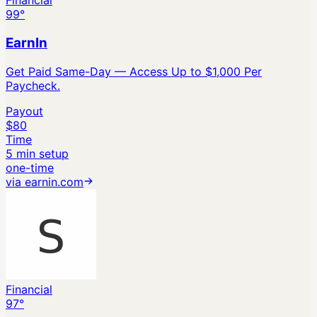
Financial
99
°
EarnIn
Get Paid Same-Day — Access Up to $1,000 Per
Paycheck.
Payout
$80
Time
5 min setup
one-time
via
earnin.com
Financial
97
°