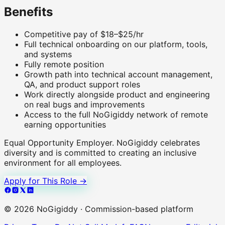
Benefits
Competitive pay of $18–$25/hr
Full technical onboarding on our platform, tools,
and systems
Fully remote position
Growth path into technical account management,
QA, and product support roles
Work directly alongside product and engineering
on real bugs and improvements
Access to the full NoGigiddy network of remote
earning opportunities
Equal Opportunity Employer.
NoGigiddy celebrates
diversity and is committed to creating an inclusive
environment for all employees.
Apply for This Role →
©
2026
NoGigiddy · Commission-based platform