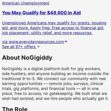
American Unemployment
You May Qualify for $48,600 in Aid
Unemployed Americans may qualify for grants, housing
aid, and more. Apply free.
Free access to financial aid,
job placement, utility relief, and more resources.
via
www.everydayresources.com
See all 97+ offers
About NoGigiddy
NoGigiddy is a digital platform built for gig workers,
side hustlers, and anyone building an income outside the
traditional 9-to-5. We connect our community with real
earning opportunities — remote jobs, surveys, clinical
trials, gig platforms, and financial tools — all in one
place, free to access, no gatekeeping. We built what we
wish had existed, and we hire people who actually get it.
The Role