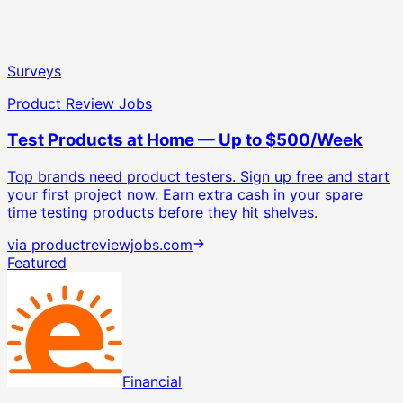
Surveys
Product Review Jobs
Test Products at Home — Up to $500/Week
Top brands need product testers. Sign up free and start
your first project now.
Earn extra cash in your spare
time testing products before they hit shelves.
via
productreviewjobs.com
Featured
Financial