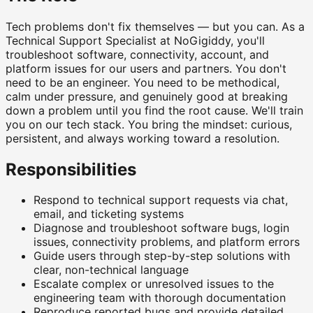
Tech problems don't fix themselves — but you can. As a
Technical Support Specialist at NoGigiddy, you'll
troubleshoot software, connectivity, account, and
platform issues for our users and partners. You don't
need to be an engineer. You need to be methodical,
calm under pressure, and genuinely good at breaking
down a problem until you find the root cause. We'll train
you on our tech stack. You bring the mindset: curious,
persistent, and always working toward a resolution.
Responsibilities
Respond to technical support requests via chat,
email, and ticketing systems
Diagnose and troubleshoot software bugs, login
issues, connectivity problems, and platform errors
Guide users through step-by-step solutions with
clear, non-technical language
Escalate complex or unresolved issues to the
engineering team with thorough documentation
Reproduce reported bugs and provide detailed