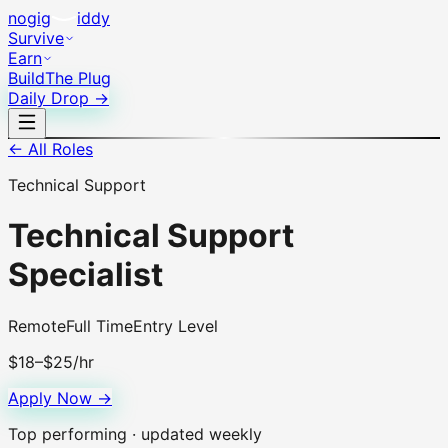
no
gig
iddy
Survive
Earn
Build
The Plug
Daily Drop →
← All Roles
Technical Support
Technical Support
Specialist
Remote
Full Time
Entry Level
$18–$25/hr
Apply Now →
Top performing · updated weekly