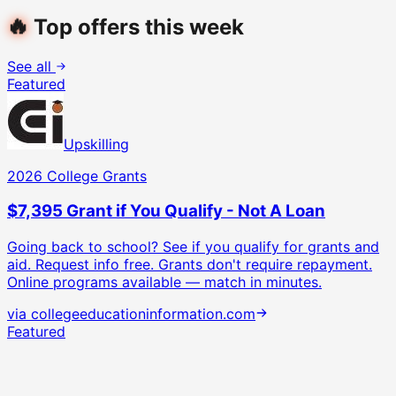
🔥
Top offers this week
See all
Featured
Upskilling
2026 College Grants
$7,395 Grant if You Qualify - Not A Loan
Going back to school? See if you qualify for grants and
aid. Request info free.
Grants don't require repayment.
Online programs available — match in minutes.
via
collegeeducationinformation.com
Featured