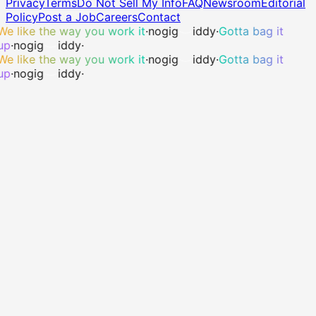
Privacy
Terms
Do Not Sell My Info
FAQ
Newsroom
Editorial
Policy
Post a Job
Careers
Contact
We like the way you work it
·
no
gig
iddy
·
Gotta bag it
up
·
no
gig
iddy
·
We like the way you work it
·
no
gig
iddy
·
Gotta bag it
up
·
no
gig
iddy
·