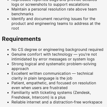
logs or screenshots to support escalations
Maintain a personal resolution rate above team
benchmarks
Identify and document recurring issues for the
product and engineering teams to address at the
root
Requirements
No CS degree or engineering background required
Genuine comfort with technology — you're not
intimidated by error messages or system logs
Strong logical and systematic problem-solving
approach
Excellent written communication — technical
clarity in plain language is the job
Patient, empathetic, and focused on resolution
even when users are frustrated
Familiarity with ticketing systems (Zendesk,
Freshdesk, Intercom) is a plus
Reliable internet and a distraction-free workspace