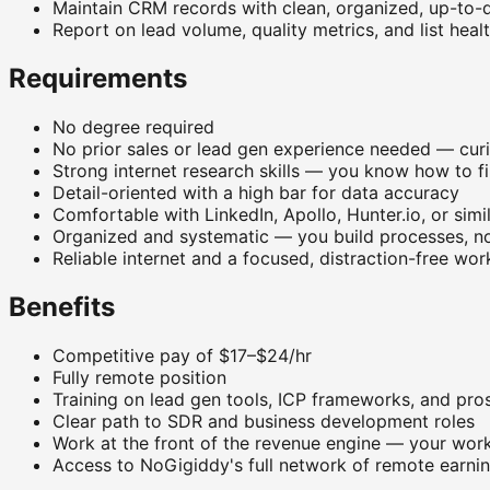
Maintain CRM records with clean, organized, up-to-
Report on lead volume, quality metrics, and list heal
Requirements
No degree required
No prior sales or lead gen experience needed — cur
Strong internet research skills — you know how to fi
Detail-oriented with a high bar for data accuracy
Comfortable with LinkedIn, Apollo, Hunter.io, or simi
Organized and systematic — you build processes, not
Reliable internet and a focused, distraction-free wo
Benefits
Competitive pay of $17–$24/hr
Fully remote position
Training on lead gen tools, ICP frameworks, and pr
Clear path to SDR and business development roles
Work at the front of the revenue engine — your work 
Access to NoGigiddy's full network of remote earnin