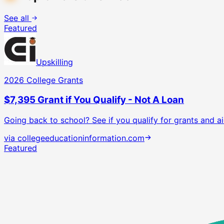
See all
Featured
Upskilling
2026 College Grants
$7,395 Grant if You Qualify - Not A Loan
Going back to school? See if you qualify for grants and ai
via
collegeeducationinformation.com
Featured