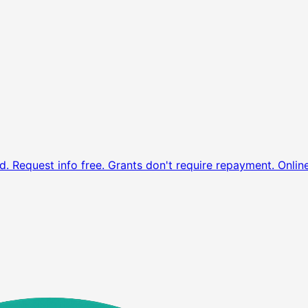
d. Request info free.
Grants don't require repayment. Onlin