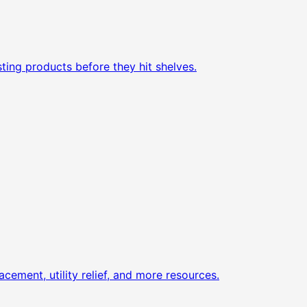
ting products before they hit shelves.
acement, utility relief, and more resources.