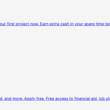
ur first project now.
Earn extra cash in your spare time tes
d, and more. Apply free.
Free access to financial aid, job pl