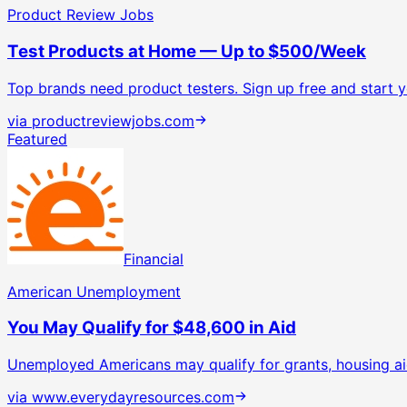
Product Review Jobs
Test Products at Home — Up to $500/Week
Top brands need product testers. Sign up free and start yo
via
productreviewjobs.com
Featured
Financial
American Unemployment
You May Qualify for $48,600 in Aid
Unemployed Americans may qualify for grants, housing ai
via
www.everydayresources.com