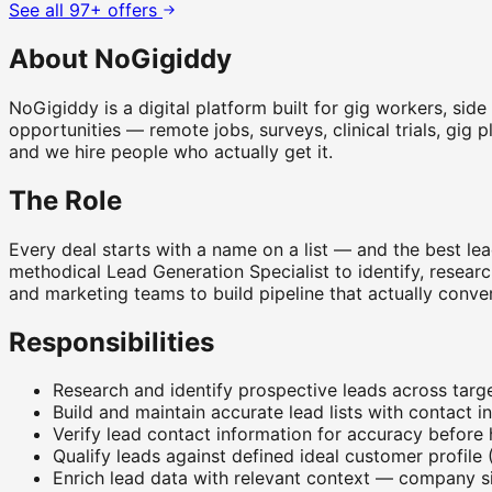
See all 97+ offers
About NoGigiddy
NoGigiddy is a digital platform built for gig workers, sid
opportunities — remote jobs, surveys, clinical trials, gig 
and we hire people who actually get it.
The Role
Every deal starts with a name on a list — and the best lea
methodical Lead Generation Specialist to identify, research
and marketing teams to build pipeline that actually conver
Responsibilities
Research and identify prospective leads across targ
Build and maintain accurate lead lists with contact i
Verify lead contact information for accuracy before
Qualify leads against defined ideal customer profile (
Enrich lead data with relevant context — company si