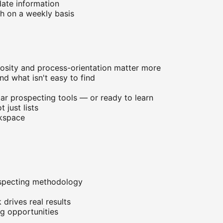
date information
th on a weekly basis
iosity and process-orientation matter more
nd what isn't easy to find
lar prospecting tools — or ready to learn
 just lists
rkspace
ospecting methodology
drives real results
g opportunities