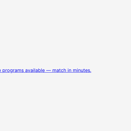
e programs available — match in minutes.