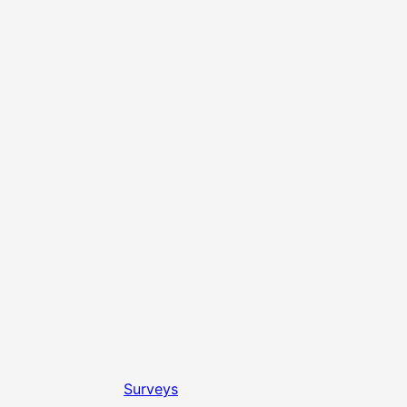
Surveys