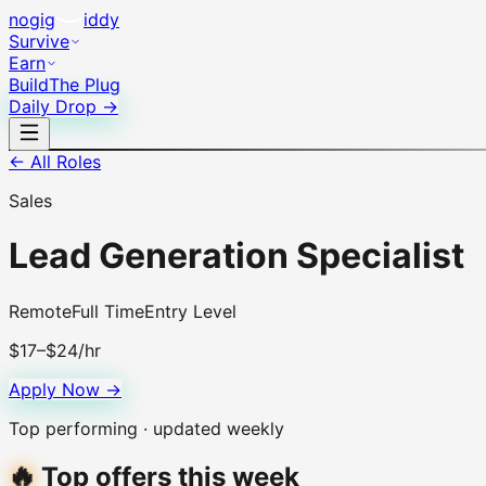
no
gig
iddy
Survive
Earn
Build
The Plug
Daily Drop →
← All Roles
Sales
Lead Generation Specialist
Remote
Full Time
Entry Level
$17–$24/hr
Apply Now →
Top performing · updated weekly
🔥
Top offers this week