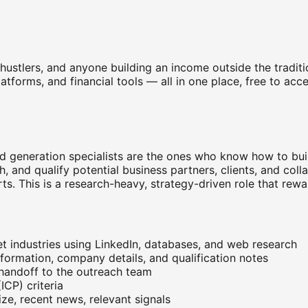
e hustlers, and anyone building an income outside the tradi
platforms, and financial tools — all in one place, free to a
d generation specialists are the ones who know how to build
, and qualify potential business partners, clients, and coll
ts. This is a research-heavy, strategy-driven role that rewa
et industries using LinkedIn, databases, and web research
nformation, company details, and qualification notes
 handoff to the outreach team
ICP) criteria
ze, recent news, relevant signals