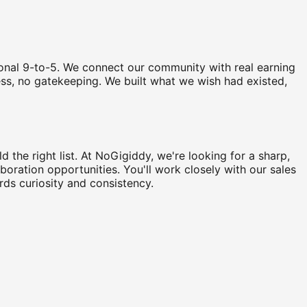
tional 9-to-5. We connect our community with real earning
ccess, no gatekeeping. We built what we wish had existed,
 the right list. At NoGigiddy, we're looking for a sharp,
aboration opportunities. You'll work closely with our sales
rds curiosity and consistency.