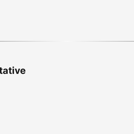
tative