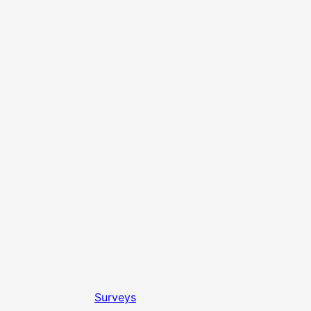
Surveys