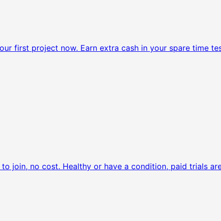
ur first project now.
Earn extra cash in your spare time tes
to join, no cost.
Healthy or have a condition, paid trials are 