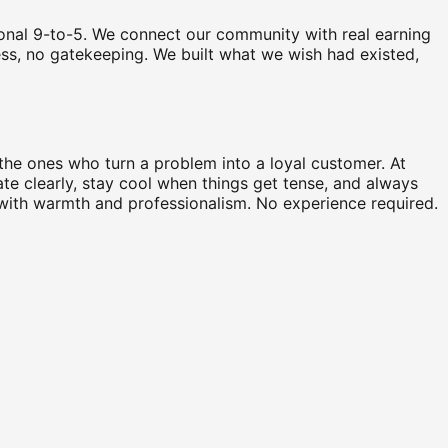
tional 9-to-5. We connect our community with real earning
ccess, no gatekeeping. We built what we wish had existed,
he ones who turn a problem into a loyal customer. At
te clearly, stay cool when things get tense, and always
d with warmth and professionalism. No experience required.