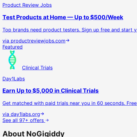
Product Review Jobs
Test Products at Home — Up to $500/Week
Top brands need product testers. Sign up free and start yo
via
productreviewjobs.com
Featured
Clinical Trials
Day1Labs
Earn Up to $5,000 in Clinical Trials
Get matched with paid trials near you in 60 seconds. Free 
via
day1labs.org
See all 97+ offers
About NoGigiddy