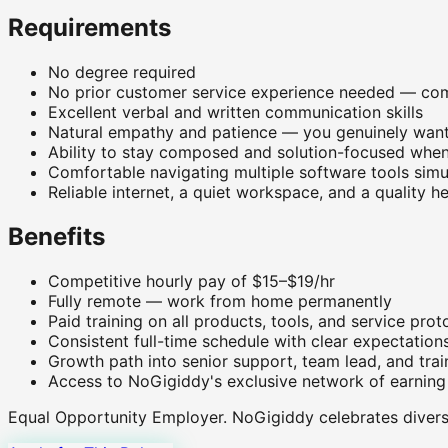
Requirements
No degree required
No prior customer service experience needed — com
Excellent verbal and written communication skills
Natural empathy and patience — you genuinely want
Ability to stay composed and solution-focused when
Comfortable navigating multiple software tools simu
Reliable internet, a quiet workspace, and a quality 
Benefits
Competitive hourly pay of $15–$19/hr
Fully remote — work from home permanently
Paid training on all products, tools, and service prot
Consistent full-time schedule with clear expectation
Growth path into senior support, team lead, and trai
Access to NoGigiddy's exclusive network of earning
Equal Opportunity Employer.
NoGigiddy celebrates diversi