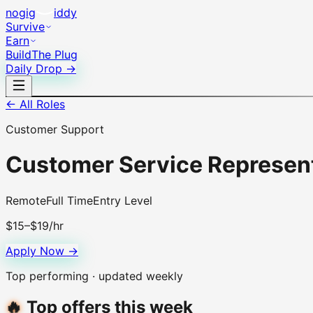
no
gig
iddy
Survive
Earn
Build
The Plug
Daily Drop →
← All Roles
Customer Support
Customer Service Represen
Remote
Full Time
Entry Level
$15–$19/hr
Apply Now →
Top performing · updated weekly
🔥
Top offers this week