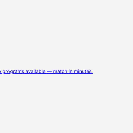
e programs available — match in minutes.