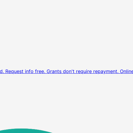
d. Request info free.
Grants don't require repayment. Onlin