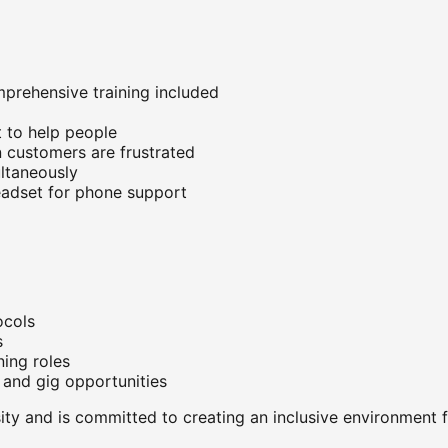
prehensive training included
 to help people
 customers are frustrated
ltaneously
headset for phone support
ocols
s
ning roles
 and gig opportunities
ty and is committed to creating an inclusive environment f