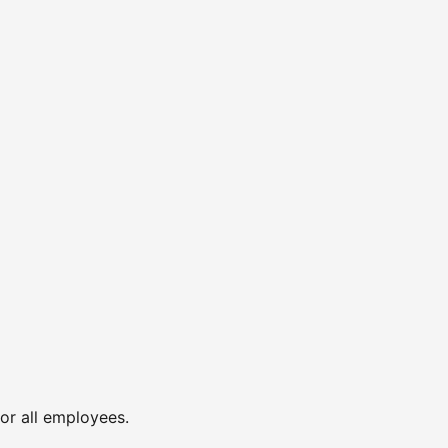
or all employees.