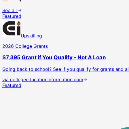
See all
Featured
Upskilling
2026 College Grants
$7,395 Grant if You Qualify - Not A Loan
Going back to school? See if you qualify for grants and ai
via
collegeeducationinformation.com
Featured