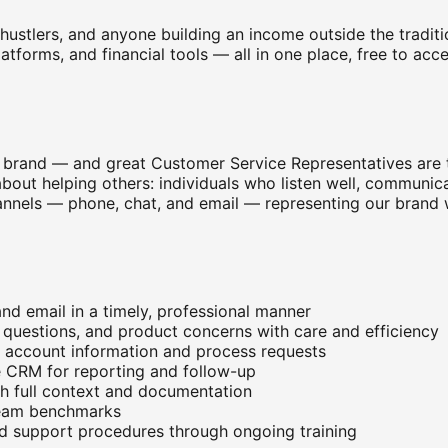
e hustlers, and anyone building an income outside the tradi
platforms, and financial tools — all in one place, free to a
brand — and great Customer Service Representatives are t
out helping others: individuals who listen well, communica
 channels — phone, chat, and email — representing our bran
nd email in a timely, professional manner
g questions, and product concerns with care and efficiency
p account information and process requests
e CRM for reporting and follow-up
th full context and documentation
 team benchmarks
nd support procedures through ongoing training