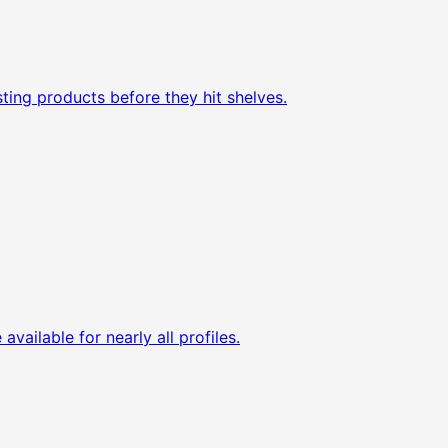
ting products before they hit shelves.
available for nearly all profiles.