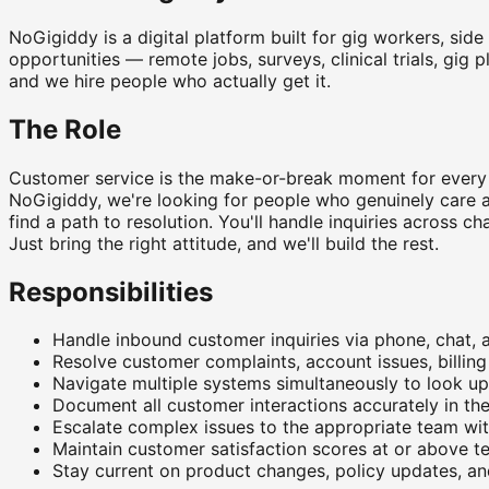
NoGigiddy is a digital platform built for gig workers, sid
opportunities — remote jobs, surveys, clinical trials, gig 
and we hire people who actually get it.
The Role
Customer service is the make-or-break moment for every 
NoGigiddy, we're looking for people who genuinely care ab
find a path to resolution. You'll handle inquiries across
Just bring the right attitude, and we'll build the rest.
Responsibilities
Handle inbound customer inquiries via phone, chat, a
Resolve customer complaints, account issues, billin
Navigate multiple systems simultaneously to look u
Document all customer interactions accurately in th
Escalate complex issues to the appropriate team wi
Maintain customer satisfaction scores at or above
Stay current on product changes, policy updates, a