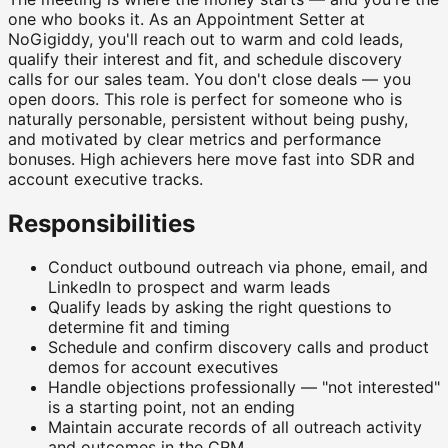
one who books it. As an Appointment Setter at
NoGigiddy, you'll reach out to warm and cold leads,
qualify their interest and fit, and schedule discovery
calls for our sales team. You don't close deals — you
open doors. This role is perfect for someone who is
naturally personable, persistent without being pushy,
and motivated by clear metrics and performance
bonuses. High achievers here move fast into SDR and
account executive tracks.
Responsibilities
Conduct outbound outreach via phone, email, and
LinkedIn to prospect and warm leads
Qualify leads by asking the right questions to
determine fit and timing
Schedule and confirm discovery calls and product
demos for account executives
Handle objections professionally — "not interested"
is a starting point, not an ending
Maintain accurate records of all outreach activity
and outcomes in the CRM