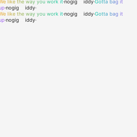
We like the way you work it
·
no
gig
iddy
·
Gotta bag it
up
·
no
gig
iddy
·
We like the way you work it
·
no
gig
iddy
·
Gotta bag it
up
·
no
gig
iddy
·