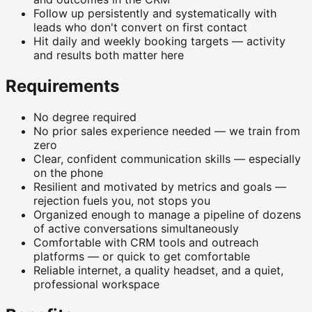
Follow up persistently and systematically with
leads who don't convert on first contact
Hit daily and weekly booking targets — activity
and results both matter here
Requirements
No degree required
No prior sales experience needed — we train from
zero
Clear, confident communication skills — especially
on the phone
Resilient and motivated by metrics and goals —
rejection fuels you, not stops you
Organized enough to manage a pipeline of dozens
of active conversations simultaneously
Comfortable with CRM tools and outreach
platforms — or quick to get comfortable
Reliable internet, a quality headset, and a quiet,
professional workspace