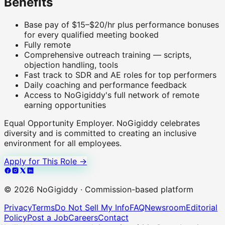
Benefits
Base pay of $15–$20/hr plus performance bonuses
for every qualified meeting booked
Fully remote
Comprehensive outreach training — scripts,
objection handling, tools
Fast track to SDR and AE roles for top performers
Daily coaching and performance feedback
Access to NoGigiddy's full network of remote
earning opportunities
Equal Opportunity Employer.
NoGigiddy celebrates
diversity and is committed to creating an inclusive
environment for all employees.
Apply for This Role →
©
2026
NoGigiddy · Commission-based platform
Privacy
Terms
Do Not Sell My Info
FAQ
Newsroom
Editorial
Policy
Post a Job
Careers
Contact