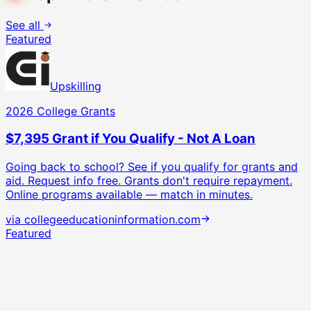
See all
Featured
Upskilling
2026 College Grants
$7,395 Grant if You Qualify - Not A Loan
Going back to school? See if you qualify for grants and
aid. Request info free.
Grants don't require repayment.
Online programs available — match in minutes.
via
collegeeducationinformation.com
Featured