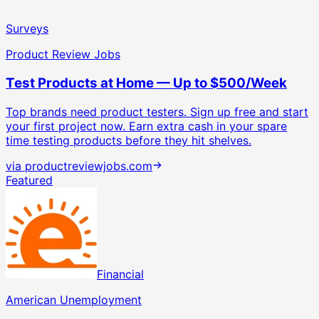
Surveys
Product Review Jobs
Test Products at Home — Up to $500/Week
Top brands need product testers. Sign up free and start
your first project now.
Earn extra cash in your spare
time testing products before they hit shelves.
via
productreviewjobs.com
Featured
Financial
American Unemployment