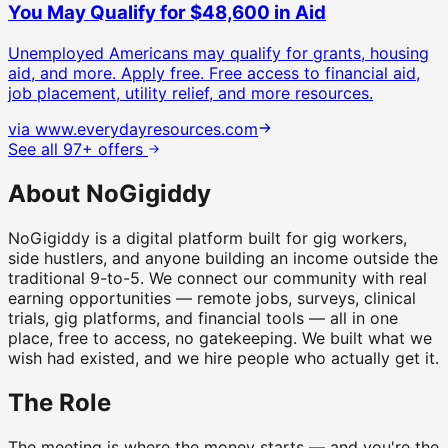
You May Qualify for $48,600 in Aid
Unemployed Americans may qualify for grants, housing
aid, and more. Apply free.
Free access to financial aid,
job placement, utility relief, and more resources.
via
www.everydayresources.com
See all 97+ offers
About NoGigiddy
NoGigiddy is a digital platform built for gig workers,
side hustlers, and anyone building an income outside the
traditional 9-to-5. We connect our community with real
earning opportunities — remote jobs, surveys, clinical
trials, gig platforms, and financial tools — all in one
place, free to access, no gatekeeping. We built what we
wish had existed, and we hire people who actually get it.
The Role
The meeting is where the money starts — and you're the