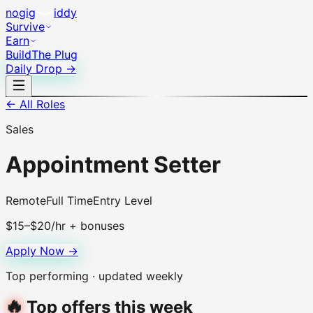
no
gig
iddy
Survive
Earn
Build
The Plug
Daily Drop →
← All Roles
Sales
Appointment Setter
Remote
Full Time
Entry Level
$15–$20/hr + bonuses
Apply Now →
Top performing · updated weekly
🔥
Top offers this week