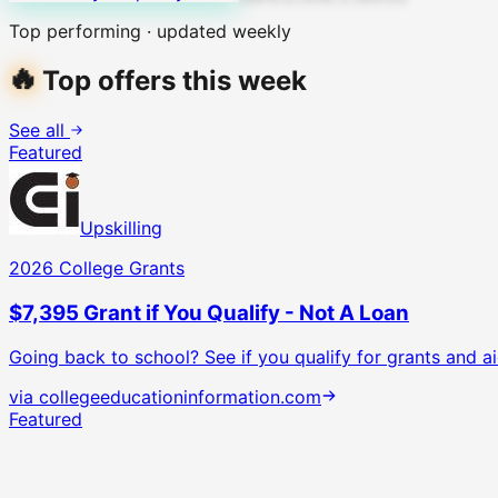
Top performing · updated weekly
🔥
Top offers this week
See all
Featured
Upskilling
2026 College Grants
$7,395 Grant if You Qualify - Not A Loan
Going back to school? See if you qualify for grants and ai
via
collegeeducationinformation.com
Featured