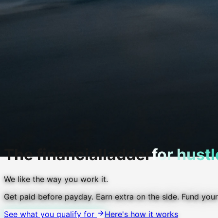
The financial
ladder
for hustl
We like the way you work it.
Get paid before payday.
Earn extra on the side.
Fund your
See what you qualify for
Here's how it works