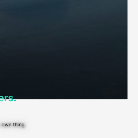
ers.
 own thing.