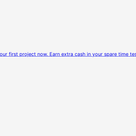
ur first project now.
Earn extra cash in your spare time tes