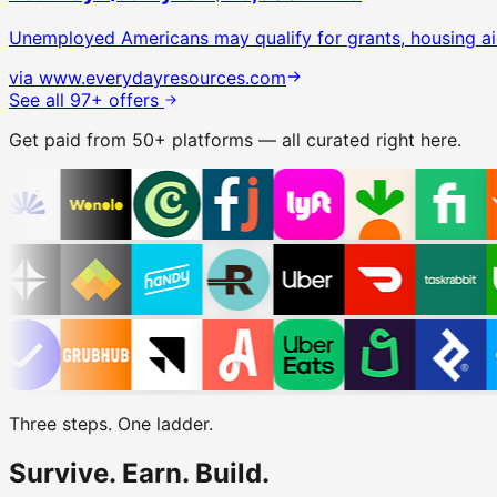
Unemployed Americans may qualify for grants, housing ai
via
www.everydayresources.com
See all 97+ offers
Get paid from 50+ platforms — all curated right here.
Three steps. One ladder.
Survive.
Earn.
Build.