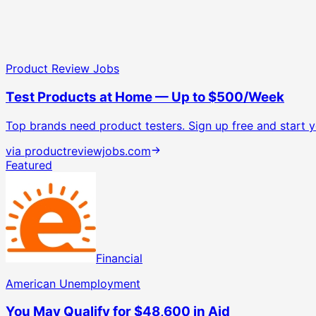
Product Review Jobs
Test Products at Home — Up to $500/Week
Top brands need product testers. Sign up free and start yo
via
productreviewjobs.com
Featured
Financial
American Unemployment
You May Qualify for $48,600 in Aid