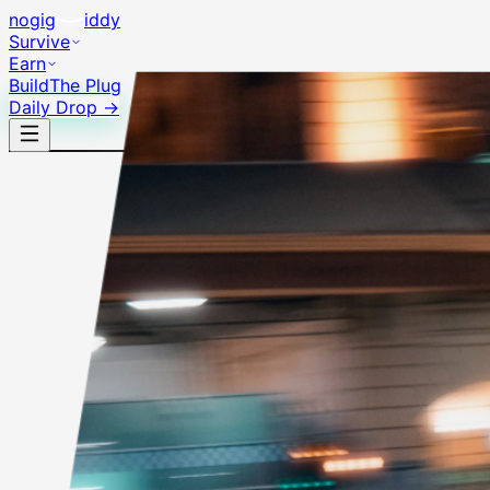
no
gig
iddy
Survive
Earn
Build
The Plug
Daily Drop →