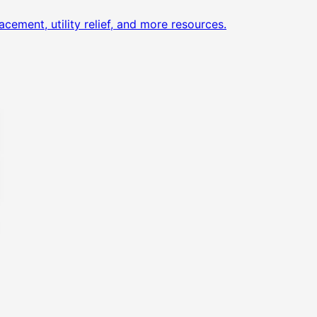
acement, utility relief, and more resources.