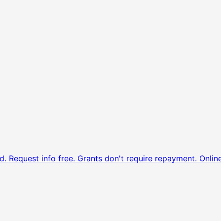
d. Request info free.
Grants don't require repayment. Onlin