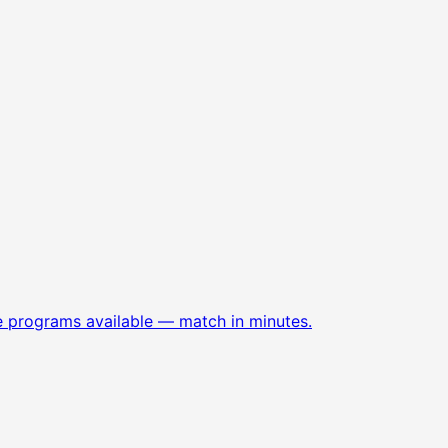
e programs available — match in minutes.