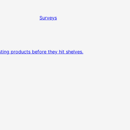
Surveys
ting products before they hit shelves.