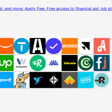
d, and more. Apply free.
Free access to financial aid, job pl